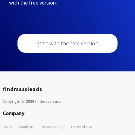
with the free version:
Start with the free version
findmassleads
Copyright ©
2026
findmassleads
.
Company
Story
Manifesto
Privacy Policy
Terms of use