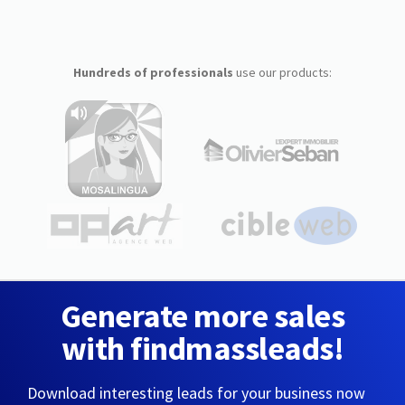
Hundreds of professionals
use our products:
Generate more sales
with findmassleads!
Download interesting leads for your business now