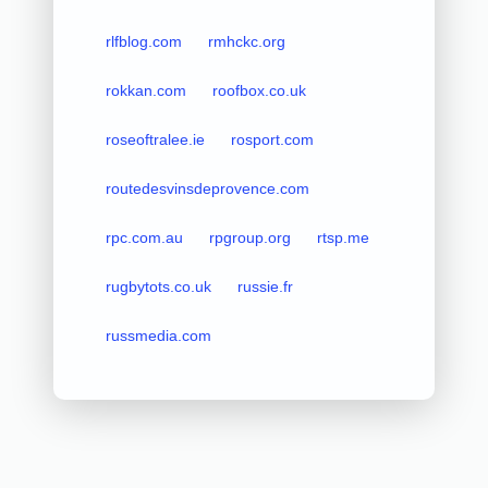
rlfblog.com
rmhckc.org
rokkan.com
roofbox.co.uk
roseoftralee.ie
rosport.com
routedesvinsdeprovence.com
rpc.com.au
rpgroup.org
rtsp.me
rugbytots.co.uk
russie.fr
russmedia.com