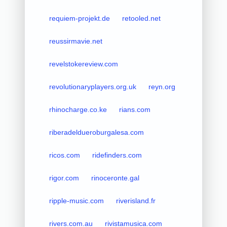
requiem-projekt.de
retooled.net
reussirmavie.net
revelstokereview.com
revolutionaryplayers.org.uk
reyn.org
rhinocharge.co.ke
rians.com
riberadeldueroburgalesa.com
ricos.com
ridefinders.com
rigor.com
rinoceronte.gal
ripple-music.com
riverisland.fr
rivers.com.au
rivistamusica.com