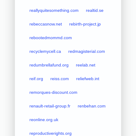
reallyquitesomething.com
realtid.se
rebeccasnow.net
rebirth-project.jp
rebootedmommd.com
recyclemycell.ca
redmagisterial.com
redumbrellafund.org
reelab.net
reif.org
reiss.com
reliefweb.int
remorques-discount.com
renault-retail-group.fr
renbehan.com
reonline.org.uk
reproductiverights.org