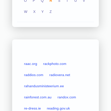
O
P
Q
R
S
T
U
V
W
X
Y
Z
raac.org
rackphoto.com
raddios.com
radiovera.net
rahandusministeerium.ee
rainforest.com.au
randox.com
re-dress.ie
reading.gov.uk