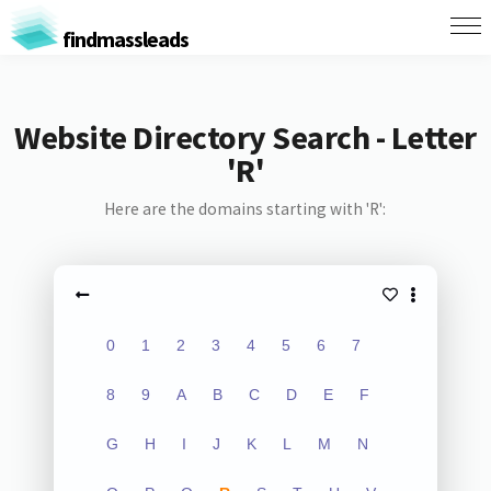
findmassleads
Website Directory Search - Letter
'R'
Here are the domains starting with 'R':
0
1
2
3
4
5
6
7
8
9
A
B
C
D
E
F
G
H
I
J
K
L
M
N