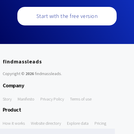
Start with the free version
findmassleads
Copyright ©
2026
findmassleads
.
Company
Story
Manifesto
Privacy Policy
Terms of use
Product
How it works
Website directory
Explore data
Pricing
Free Tools