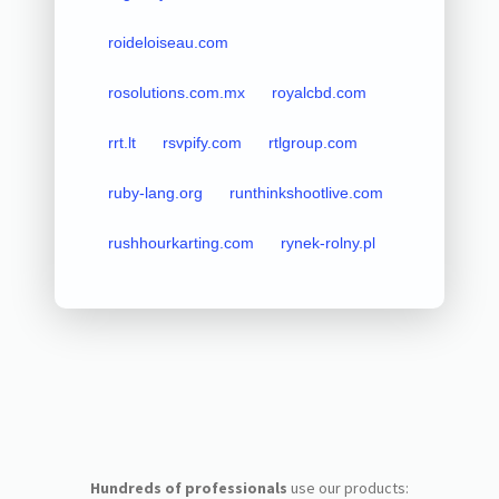
roideloiseau.com
rosolutions.com.mx
royalcbd.com
rrt.lt
rsvpify.com
rtlgroup.com
ruby-lang.org
runthinkshootlive.com
rushhourkarting.com
rynek-rolny.pl
Hundreds of professionals
use our products: