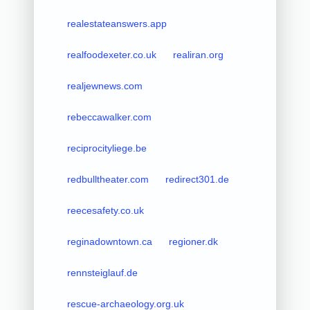
realestateanswers.app
realfoodexeter.co.uk
realiran.org
realjewnews.com
rebeccawalker.com
reciprocityliege.be
redbulltheater.com
redirect301.de
reecesafety.co.uk
reginadowntown.ca
regioner.dk
rennsteiglauf.de
rescue-archaeology.org.uk