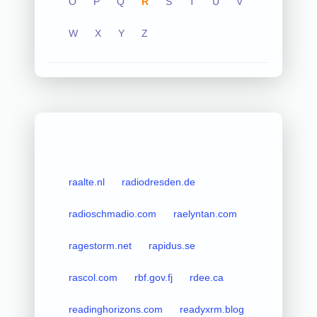
O
P
Q
R
S
T
U
V
W
X
Y
Z
raalte.nl
radiodresden.de
radioschmadio.com
raelyntan.com
ragestorm.net
rapidus.se
rascol.com
rbf.gov.fj
rdee.ca
readinghorizons.com
readyxrm.blog