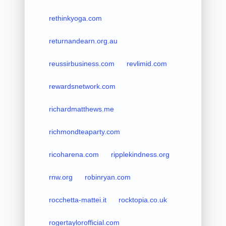
rethinkyoga.com
returnandearn.org.au
reussirbusiness.com
revlimid.com
rewardsnetwork.com
richardmatthews.me
richmondteaparty.com
ricoharena.com
ripplekindness.org
rnw.org
robinryan.com
rocchetta-mattei.it
rocktopia.co.uk
rogertaylorofficial.com