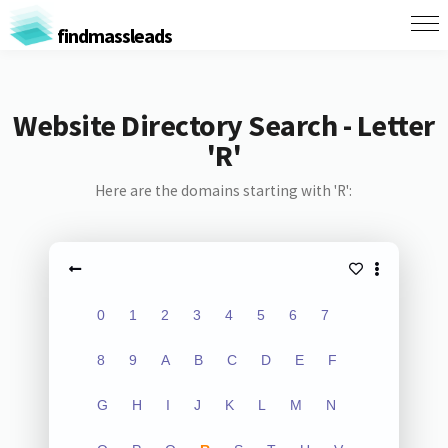
findmassleads
Website Directory Search - Letter
'R'
Here are the domains starting with 'R':
0
1
2
3
4
5
6
7
8
9
A
B
C
D
E
F
G
H
I
J
K
L
M
N