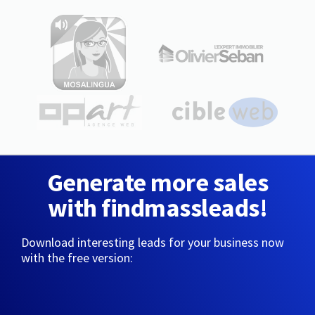
Generate more sales
with findmassleads!
Download interesting leads for your business now
with the free version: