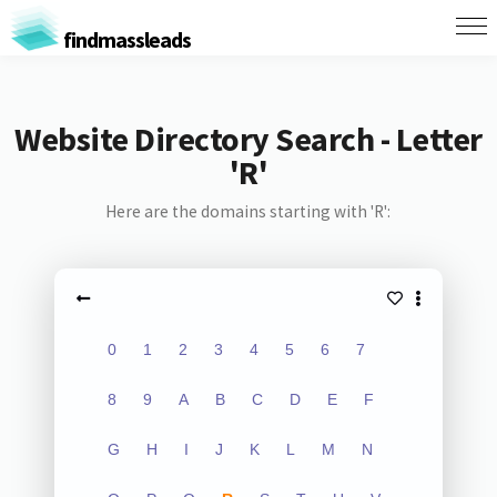
findmassleads
Website Directory Search - Letter
'R'
Here are the domains starting with 'R':
0
1
2
3
4
5
6
7
8
9
A
B
C
D
E
F
G
H
I
J
K
L
M
N