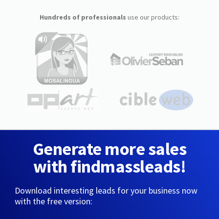
Hundreds of professionals
use our products:
Generate more sales
with findmassleads!
Download interesting leads for your business now
with the free version: