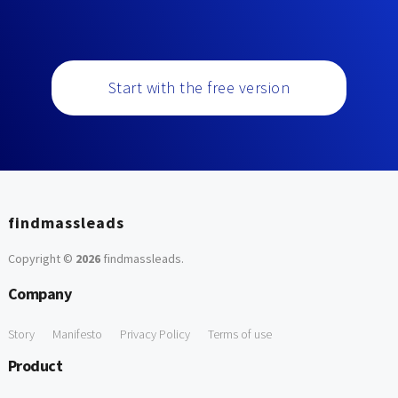
Start with the free version
findmassleads
Copyright ©
2026
findmassleads
.
Company
Story
Manifesto
Privacy Policy
Terms of use
Product