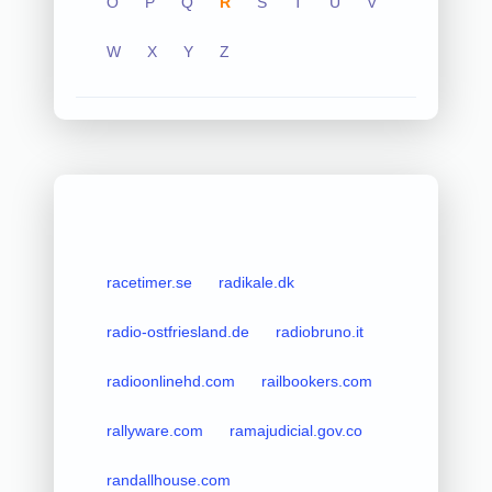
O
P
Q
R
S
T
U
V
W
X
Y
Z
racetimer.se
radikale.dk
radio-ostfriesland.de
radiobruno.it
radioonlinehd.com
railbookers.com
rallyware.com
ramajudicial.gov.co
randallhouse.com