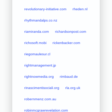
revolutionary-initiative.com
rheden.nl
rhythmandalps.co.nz
riamiranda.com
richardsonpost.com
richosoft.mobi
rickenbacker.com
riegomaulesur.cl
rightmanagement.jp
rightnowmedia.org
rimbaud.de
rinascimentisociali.org
rla.org.uk
robernmenz.com.au
robinmcgrawrevelation.com