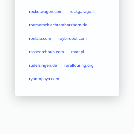
rocketwagon.com
rockgarage.it
roemerschlachtamharzhorn.de
ronlala.com
roybirobot.com
rsssearchhub.com
rstat.pl
rudelsingen.de
ruraltouring.org
ryanrapsys.com