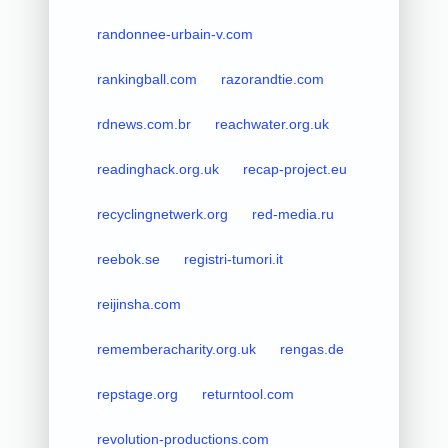
randonnee-urbain-v.com
rankingball.com
razorandtie.com
rdnews.com.br
reachwater.org.uk
readinghack.org.uk
recap-project.eu
recyclingnetwerk.org
red-media.ru
reebok.se
registri-tumori.it
reijinsha.com
rememberacharity.org.uk
rengas.de
repstage.org
returntool.com
revolution-productions.com