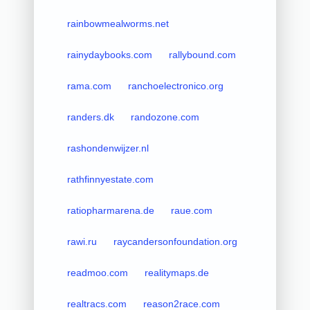
rainbowmealworms.net
rainydaybooks.com
rallybound.com
rama.com
ranchoelectronico.org
randers.dk
randozone.com
rashondenwijzer.nl
rathfinnyestate.com
ratiopharmarena.de
raue.com
rawi.ru
raycandersonfoundation.org
readmoo.com
realitymaps.de
realtracs.com
reason2race.com