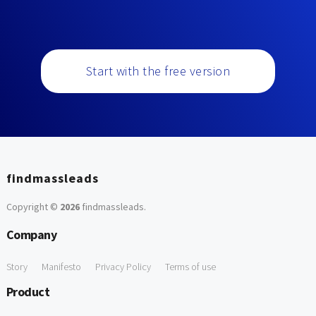
Start with the free version
findmassleads
Copyright ©
2026
findmassleads
.
Company
Story
Manifesto
Privacy Policy
Terms of use
Product