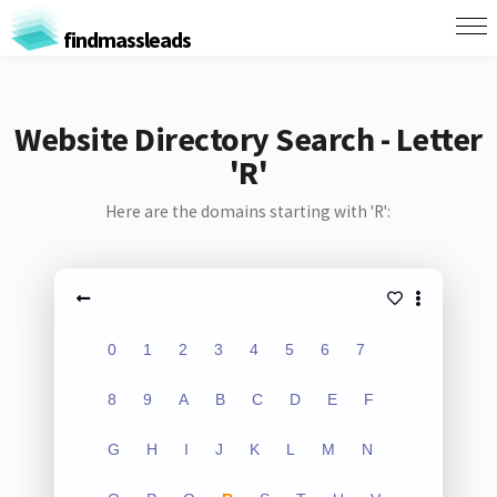
findmassleads
Website Directory Search - Letter
'R'
Here are the domains starting with 'R':
0
1
2
3
4
5
6
7
8
9
A
B
C
D
E
F
G
H
I
J
K
L
M
N