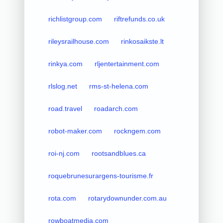
richlistgroup.com
riftrefunds.co.uk
rileysrailhouse.com
rinkosaikste.lt
rinkya.com
rljentertainment.com
rlslog.net
rms-st-helena.com
road.travel
roadarch.com
robot-maker.com
rockngem.com
roi-nj.com
rootsandblues.ca
roquebrunesurargens-tourisme.fr
rota.com
rotarydownunder.com.au
rowboatmedia.com