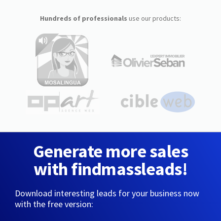
Hundreds of professionals
use our products:
Generate more sales
with findmassleads!
Download interesting leads for your business now
with the free version: