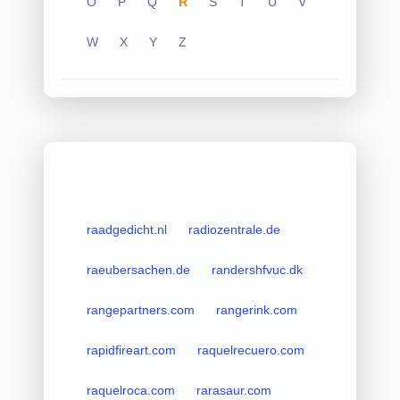
O
P
Q
R
S
T
U
V
W
X
Y
Z
raadgedicht.nl
radiozentrale.de
raeubersachen.de
randershfvuc.dk
rangepartners.com
rangerink.com
rapidfireart.com
raquelrecuero.com
raquelroca.com
rarasaur.com