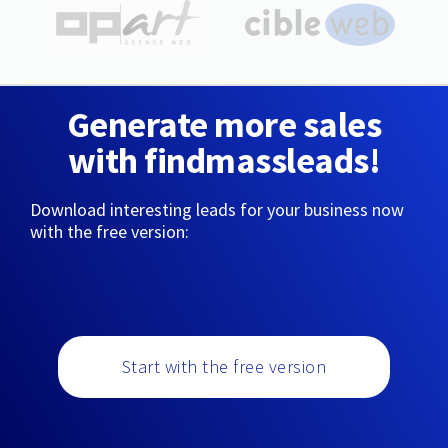
Generate more sales
with findmassleads!
Download interesting leads for your business now
with the free version:
Start with the free version