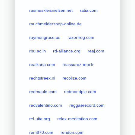
rasmuskleisnielsen.net
ratia.com
rauchmeldershop-online.de
raymongrace.us
razorfrog.com
rbu.ac.in
rd-alliance.org
reaj.com
realkana.com
reassurez-moi.fr
rechtstreex.nl
recolize.com
redmaule.com
redmondpie.com
redvalentino.com
reggaerecord.com
rel-uita.org
relax-meditation.com
rem870.com
rendon.com