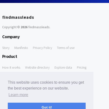
findmassleads
Copyright ©
2026
findmassleads
.
Company
Story
Manifesto
Privacy Policy
Terms of use
Product
How it works
Website directory
Explore data
Pricing
Free Tools
This website uses cookies to ensure you get
Free Domain to Email Finder
Free Email Reliability Checker
the best experience on our website.
Learn more
Free Leads Discovery Based on Tech Stack Similarity
Support
Got it!