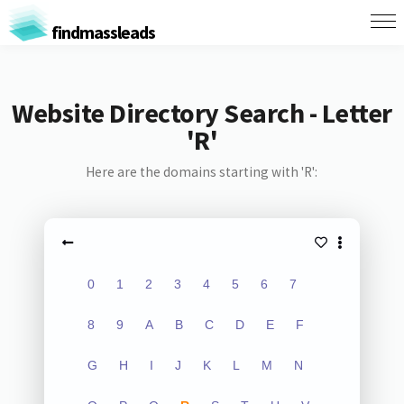
findmassleads
Website Directory Search - Letter
'R'
Here are the domains starting with 'R':
0
1
2
3
4
5
6
7
8
9
A
B
C
D
E
F
G
H
I
J
K
L
M
N