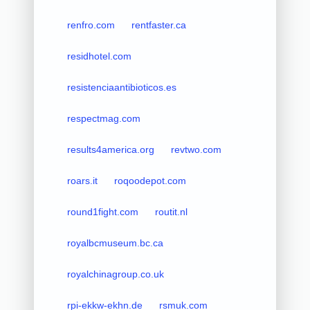
renfro.com
rentfaster.ca
residhotel.com
resistenciaantibioticos.es
respectmag.com
results4america.org
revtwo.com
roars.it
roqoodepot.com
round1fight.com
routit.nl
royalbcmuseum.bc.ca
royalchinagroup.co.uk
rpi-ekkw-ekhn.de
rsmuk.com