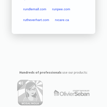
rundlemall.com
runpee.com
rutheverhart.com
rvcare.ca
Hundreds of professionals
use our products: