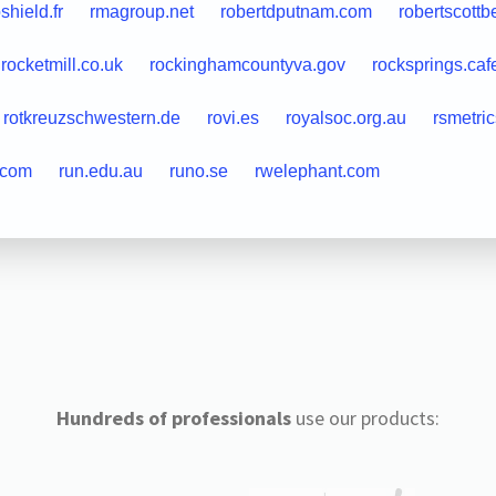
shield.fr
rmagroup.net
robertdputnam.com
robertscottb
rocketmill.co.uk
rockinghamcountyva.gov
rocksprings.caf
rotkreuzschwestern.de
rovi.es
royalsoc.org.au
rsmetri
.com
run.edu.au
runo.se
rwelephant.com
Hundreds of professionals
use our products: