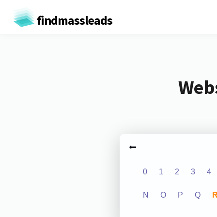
findmassleads
Webs
0
1
2
3
4
N
O
P
Q