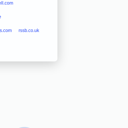
ell.com
e
cs.com
rssb.co.uk