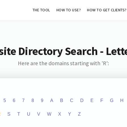
THE TOOL
HOW TO USE?
HOW TO GET CLIENTS?
ite Directory Search - Lette
Here are the domains starting with 'R':
5
6
7
8
9
A
B
C
D
E
F
G
H
R
S
T
U
V
W
X
Y
Z