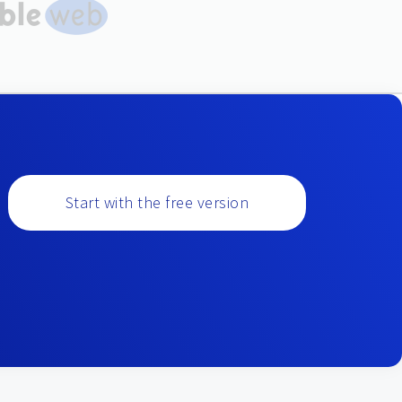
Start with the free version