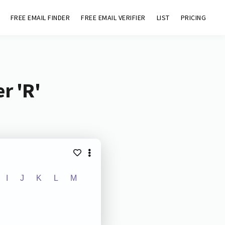
FREE EMAIL FINDER
FREE EMAIL VERIFIER
LIST
PRICING
r 'R'
I
J
K
L
M