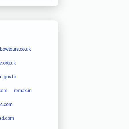
nbowtours.co.uk
e.org.uk
e.gov.br
.com
remax.in
inc.com
ded.com