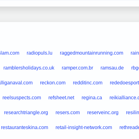
islam.com
radiopuls.lu
raggedmountainrunning.com
rai
ramblersholidays.co.uk
ramper.com.br
ramsau.de
rbg
alliganaval.com
reckon.com
redditinc.com
rededoesport
reelsuspects.com
refsheet.net
regina.ca
reikialliance
researchtriangle.org
resers.com
reserveinc.org
resil
restauranteskina.com
retail-insight-network.com
rethrea