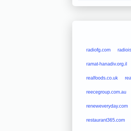
radiofg.com
radio
ramat-hanadiv.org.il
realfoods.co.uk
re
reecegroup.com.au
reneweveryday.com
restaurant365.com