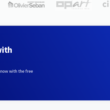
with
 now with the free