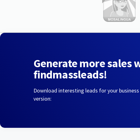
Generate more sales 
findmassleads!
Download interesting leads for your business
version: