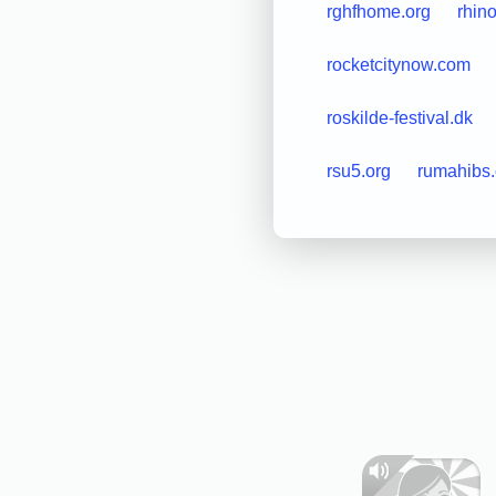
rghfhome.org
rhino
rocketcitynow.com
roskilde-festival.dk
rsu5.org
rumahibs