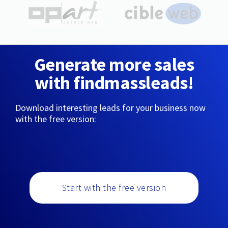
Generate more sales
with findmassleads!
Download interesting leads for your business now
with the free version:
Start with the free version