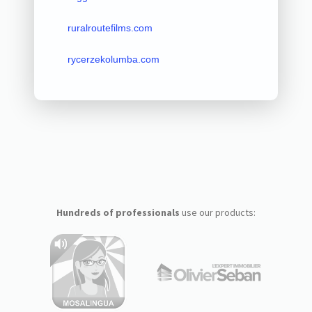
ruralroutefilms.com
rycerzekolumba.com
Hundreds of professionals
use our products: