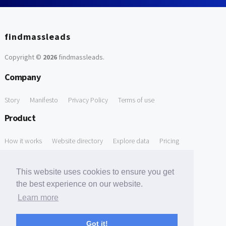
findmassleads
Copyright ©
2026
findmassleads
.
Company
Story
Manifesto
Privacy Policy
Terms of use
Product
How it works
Website directory
Explore data
Pricing
Free Tools
This website uses cookies to ensure you get
Free Domain to Email Finder
Free Email Reliability Checker
the best experience on our website.
Learn more
Free Leads Discovery Based on Tech Stack Similarity
Support
Got it!