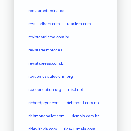
restaurantemina.es
resultsdirect.com
retailers.com
revistaautismo.com.br
revistadelmotor.es
revistapress.com.br
revuemusicaleoicrm.org
rexfoundation.org
rfisd.net
richardpryor.com
richmond.com.mx
richmondballet.com
ricmais.com.br
ridewithvia.com
riga-jurmala.com