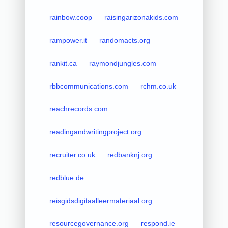
rainbow.coop
raisingarizonakids.com
rampower.it
randomacts.org
rankit.ca
raymondjungles.com
rbbcommunications.com
rchm.co.uk
reachrecords.com
readingandwritingproject.org
recruiter.co.uk
redbanknj.org
redblue.de
reisgidsdigitaalleermateriaal.org
resourcegovernance.org
respond.ie