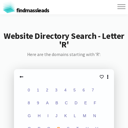
findmassleads
Website Directory Search - Letter
'R'
Here are the domains starting with 'R':
0
1
2
3
4
5
6
7
8
9
A
B
C
D
E
F
G
H
I
J
K
L
M
N