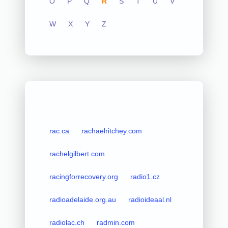
O
P
Q
R
S
T
U
V
W
X
Y
Z
rac.ca
rachaelritchey.com
rachelgilbert.com
racingforrecovery.org
radio1.cz
radioadelaide.org.au
radioideaal.nl
radiolac.ch
radmin.com