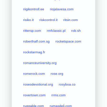
riigikontroll.ee
riojalavesa.com
risiko.it
riskcontrol.it
ritsin.com
rittersp.com
rmfclassic.pl
rob.sh
roberthalf.com.sg
rocketspace.com
rockstarmag.fr
romanceuniversity.org
romerock.com
rose.org
rosesdevotional.org
rosyboa.co
rovertown.com
rrms.com
ruggable.com
rumasdeli.com