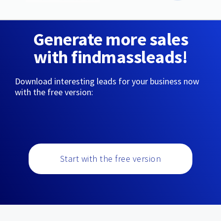
Generate more sales
with findmassleads!
Download interesting leads for your business now
with the free version:
Start with the free version