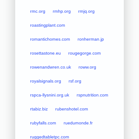
rmc.org
rmhp.org
rmjq.org
roastingplant.com
romantichomes.com
ronherman.jp
rosettastone.eu
rougegorge.com
rowenandwren.co.uk
roww.org
royalsignals.org
rsf.org
rspca-llysnini.org.uk
rspnutrition.com
rtabiz.biz
rubenshotel.com
rubyfalls.com
ruedumonde.fr
ruggedtabletpc.com