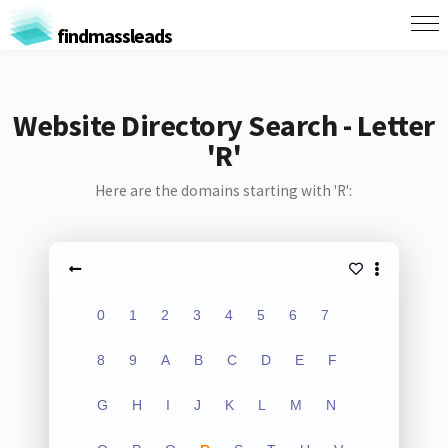
findmassleads
Website Directory Search - Letter
'R'
Here are the domains starting with 'R':
0
1
2
3
4
5
6
7
8
9
A
B
C
D
E
F
G
H
I
J
K
L
M
N