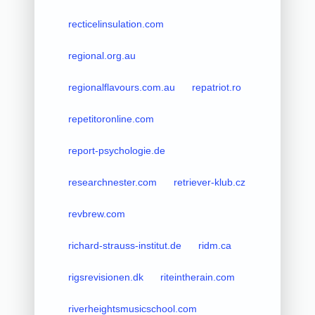
recticelinsulation.com
regional.org.au
regionalflavours.com.au
repatriot.ro
repetitoronline.com
report-psychologie.de
researchnester.com
retriever-klub.cz
revbrew.com
richard-strauss-institut.de
ridm.ca
rigsrevisionen.dk
riteintherain.com
riverheightsmusicschool.com