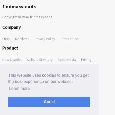
findmassleads
Copyright ©
2026
findmassleads
.
Company
Story
Manifesto
Privacy Policy
Terms of use
Product
How it works
Website directory
Explore data
Pricing
Free Tools
This website uses cookies to ensure you get
Free Domain to Email Finder
Free Email Reliability Checker
the best experience on our website.
Learn more
Free Leads Discovery Based on Tech Stack Similarity
Support
Got it!
Contact us
FAQ