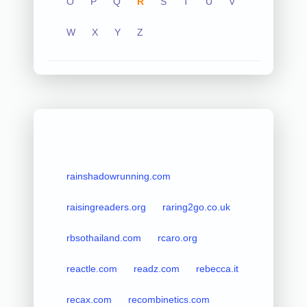
O
P
Q
R
S
T
U
V
W
X
Y
Z
rainshadowrunning.com
raisingreaders.org
raring2go.co.uk
rbsothailand.com
rcaro.org
reactle.com
readz.com
rebecca.it
recax.com
recombinetics.com