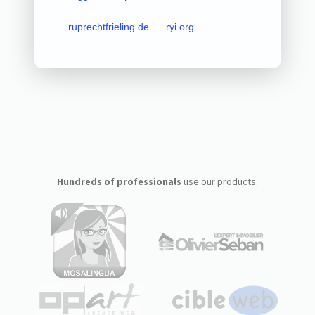
ruprechtfrieling.de
ryi.org
Hundreds of professionals
use our products: