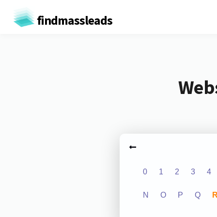
findmassleads
Webs
0
1
2
3
4
N
O
P
Q