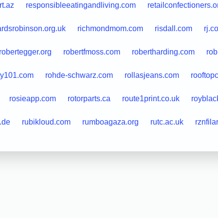
rt.az
responsibleeatingandliving.com
retailconfectioners.o
ardsrobinson.org.uk
richmondmom.com
risdall.com
rj.c
robertegger.org
robertfmoss.com
robertharding.com
rob
ky101.com
rohde-schwarz.com
rollasjeans.com
rooftop
rosieapp.com
rotorparts.ca
route1print.co.uk
royblac
.de
rubikloud.com
rumboagaza.org
rutc.ac.uk
rznfil