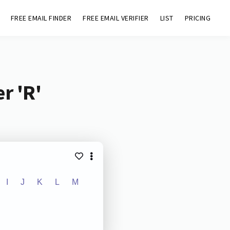
FREE EMAIL FINDER
FREE EMAIL VERIFIER
LIST
PRICING
r 'R'
I
J
K
L
M