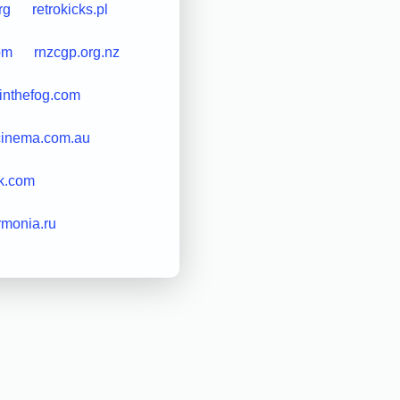
rg
retrokicks.pl
om
rnzcgp.org.nz
inthefog.com
cinema.com.au
k.com
armonia.ru