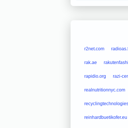
r2net.com
radioas
rak.ae
rakutenfas
rapidio.org
razi-ce
realnutritionnyc.com
recyclingtechnologie
reinhardbuetikofer.eu