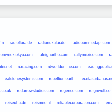
.fm
radioflora.de
radionukular.de
radiopommedapi.com
hionweektokyo.com
raleighortho.com
rallymexico.com
r
nter.net
rcrracing.com
rdworldonline.com
readingpubli
realstonesystems.com
rebellion.earth
recetasurbanas.n
s.co.uk
redarrowstudios.com
regence.com
reignwolf.co
reiseuhu.de
reismee.nl
reliablecorporation.com
rem