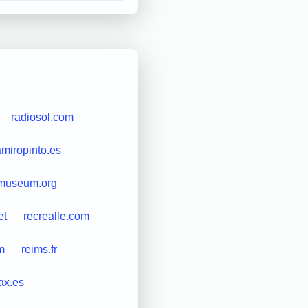
radiosol.com
amiropinto.es
cmuseum.org
et
recrealle.com
m
reims.fr
ax.es