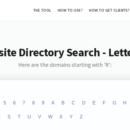
THE TOOL
HOW TO USE?
HOW TO GET CLIENTS?
ite Directory Search - Lette
Here are the domains starting with 'R':
5
6
7
8
9
A
B
C
D
E
F
G
H
R
S
T
U
V
W
X
Y
Z