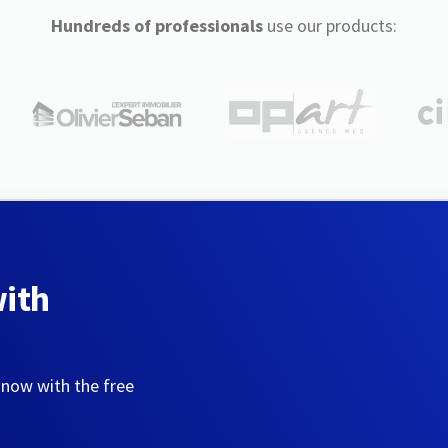
Hundreds of professionals
use our products:
with
 now with the free