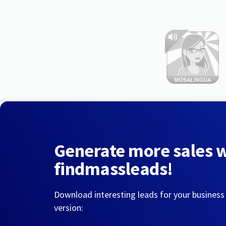
Generate more sales 
findmassleads!
Download interesting leads for your business
version: