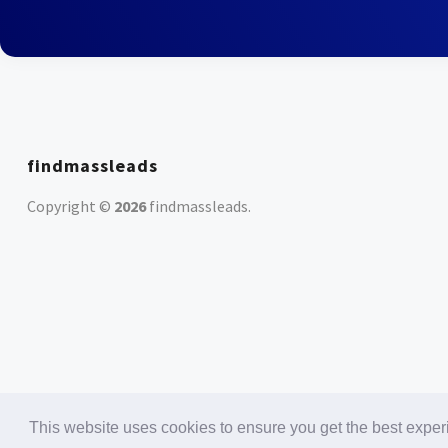
findmassleads
Copyright ©
2026
findmassleads
.
This website uses cookies to ensure you get the best expe