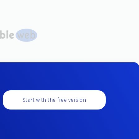
Start with the free version