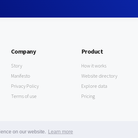
Company
Product
Story
How it works
Manifesto
Website directory
Privacy Policy
Explore data
Terms of use
Pricing
rience on our website.
Learn more