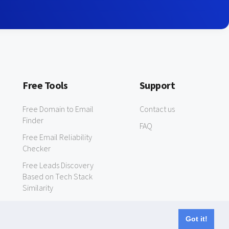
Free Tools
Support
Free Domain to Email
Contact us
Finder
FAQ
Free Email Reliability
Checker
Free Leads Discovery
Based on Tech Stack
Similarity
Got it!