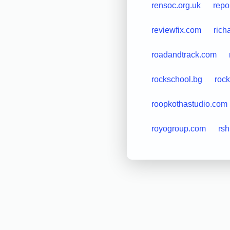
rensoc.org.uk
repo
reviewfix.com
rich
roadandtrack.com
rockschool.bg
roc
roopkothastudio.com
royogroup.com
rsh