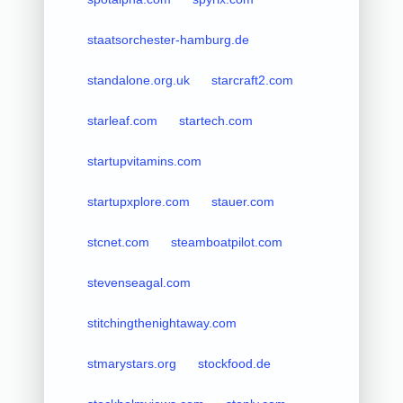
staatsorchester-hamburg.de
standalone.org.uk
starcraft2.com
starleaf.com
startech.com
startupvitamins.com
startupxplore.com
stauer.com
stcnet.com
steamboatpilot.com
stevenseagal.com
stitchingthenightaway.com
stmarystars.org
stockfood.de