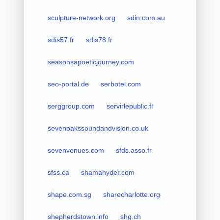
sculpture-network.org
sdin.com.au
sdis57.fr
sdis78.fr
seasonsapoeticjourney.com
seo-portal.de
serbotel.com
serggroup.com
servirlepublic.fr
sevenoakssoundandvision.co.uk
sevenvenues.com
sfds.asso.fr
sfss.ca
shamahyder.com
shape.com.sg
sharecharlotte.org
shepherdstown.info
shg.ch