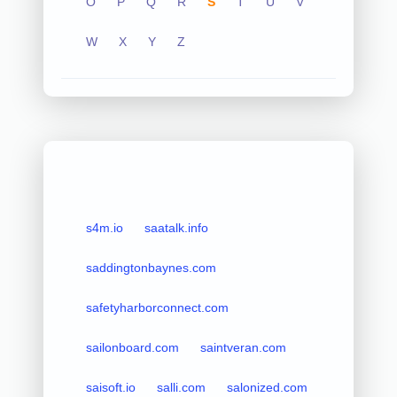
O
P
Q
R
S
T
U
V
W
X
Y
Z
s4m.io
saatalk.info
saddingtonbaynes.com
safetyharborconnect.com
sailonboard.com
saintveran.com
saisoft.io
salli.com
salonized.com