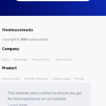
findmassleads
Copyright ©
2026
findmassleads
.
Company
Story
Manifesto
Privacy Policy
Terms of use
Product
How it works
Website directory
Explore data
Pricing
Free Tools
This website uses cookies to ensure you get
Free Domain to Email Finder
Free Email Reliability Checker
the best experience on our website.
Learn more