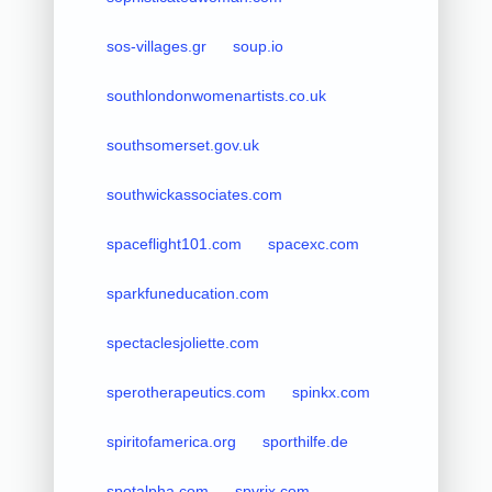
sos-villages.gr
soup.io
southlondonwomenartists.co.uk
southsomerset.gov.uk
southwickassociates.com
spaceflight101.com
spacexc.com
sparkfuneducation.com
spectaclesjoliette.com
sperotherapeutics.com
spinkx.com
spiritofamerica.org
sporthilfe.de
spotalpha.com
spyrix.com