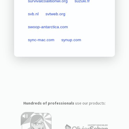
survivalcoalitionwi.org
suzuki.fr
svb.nl
svtweb.org
swoop-antarctica.com
sync-mac.com
synup.com
Hundreds of professionals
use our products: