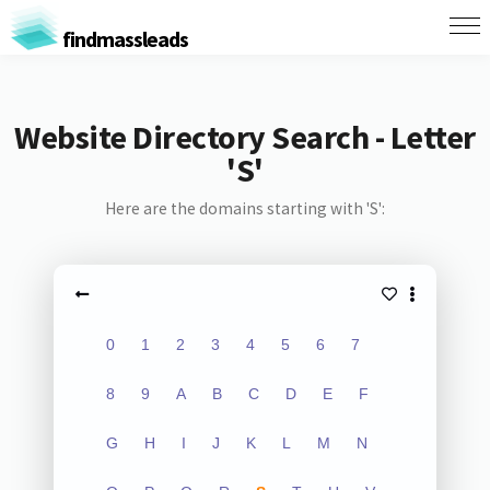
findmassleads
Website Directory Search - Letter
'S'
Here are the domains starting with 'S':
0
1
2
3
4
5
6
7
8
9
A
B
C
D
E
F
G
H
I
J
K
L
M
N