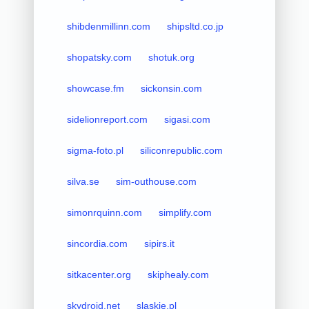
shibdenmillinn.com
shipsltd.co.jp
shopatsky.com
shotuk.org
showcase.fm
sickonsin.com
sidelionreport.com
sigasi.com
sigma-foto.pl
siliconrepublic.com
silva.se
sim-outhouse.com
simonrquinn.com
simplify.com
sincordia.com
sipirs.it
sitkacenter.org
skiphealy.com
skydroid.net
slaskie.pl