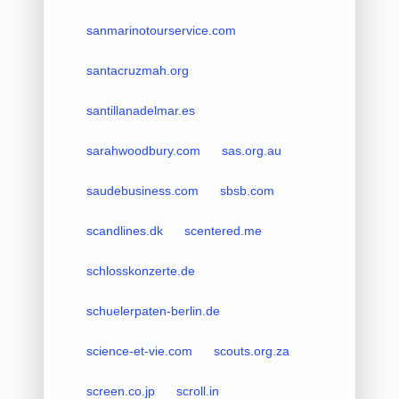
sanmarinotourservice.com
santacruzmah.org
santillanadelmar.es
sarahwoodbury.com
sas.org.au
saudebusiness.com
sbsb.com
scandlines.dk
scentered.me
schlosskonzerte.de
schuelerpaten-berlin.de
science-et-vie.com
scouts.org.za
screen.co.jp
scroll.in