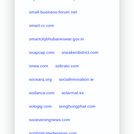
small-business-forum.net
smart-rx.com
smartcitybhubaneswar.gov.in
snapcap.com
sneakerdistrict.com
snwa.com
sobrato.com
socearq.org
socialinnovation.ie
sodanca.com
solarmat.es
sologig.com
songhungphat.com
sooeveningnews.com
sophisticatedwoman.com