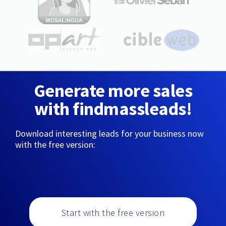
Generate more sales
with findmassleads!
Download interesting leads for your business now
with the free version:
Start with the free version