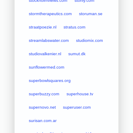
stockholmviews.com
stonly.com
stormtherapeutics.com
storuman.se
straatpoezie.nl
stratus.com
streamlabswater.com
studiomix.com
studiovalkenier.nl
sumut.dk
sunflowermed.com
superbowlsquares.org
superbuzzy.com
superhouse.tv
supernovo.net
superuser.com
surisan.com.ar