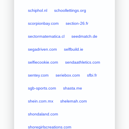
schiphol.nl
schoollettings.org
scorpionbay.com
section-26.fr
sectormatematica.cl
seedmatch.de
segadriven.com
selfbuild.ie
selfiecookie.com
sendaathletics.com
sentey.com
seriebox.com
sfbi.fr
sgb-sports.com
shasta.me
shein.com.mx
shelemah.com
shondaland.com
shoregirlscreations.com