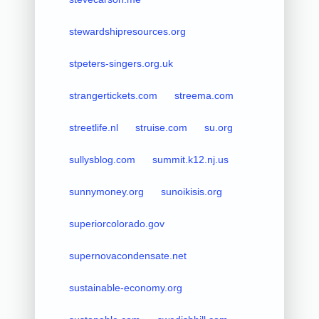
stewardshipresources.org
stpeters-singers.org.uk
strangertickets.com
streema.com
streetlife.nl
struise.com
su.org
sullysblog.com
summit.k12.nj.us
sunnymoney.org
sunoikisis.org
superiorcolorado.gov
supernovacondensate.net
sustainable-economy.org