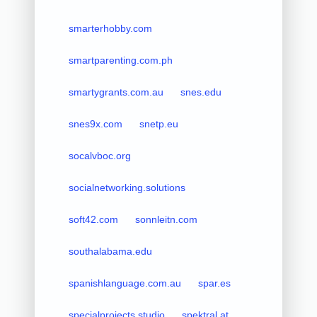
smarterhobby.com
smartparenting.com.ph
smartygrants.com.au
snes.edu
snes9x.com
snetp.eu
socalvboc.org
socialnetworking.solutions
soft42.com
sonnleitn.com
southalabama.edu
spanishlanguage.com.au
spar.es
specialprojects.studio
spektral.at