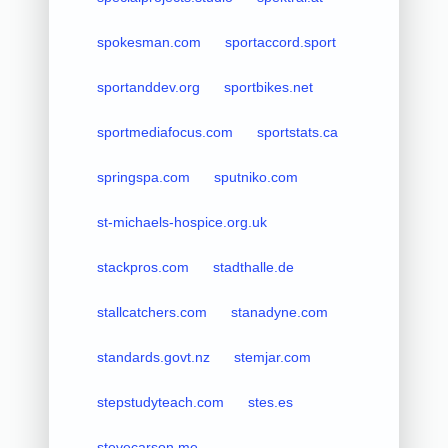
spokesman.com
sportaccord.sport
sportanddev.org
sportbikes.net
sportmediafocus.com
sportstats.ca
springspa.com
sputniko.com
st-michaels-hospice.org.uk
stackpros.com
stadthalle.de
stallcatchers.com
stanadyne.com
standards.govt.nz
stemjar.com
stepstudyteach.com
stes.es
stevecarson.me