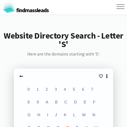
findmassleads
Website Directory Search - Letter
'S'
Here are the domains starting with 'S':
0
1
2
3
4
5
6
7
8
9
A
B
C
D
E
F
G
H
I
J
K
L
M
N