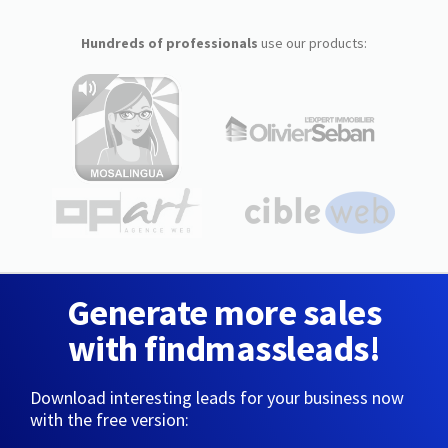
Hundreds of professionals
use our products:
Generate more sales
with findmassleads!
Download interesting leads for your business now
with the free version: