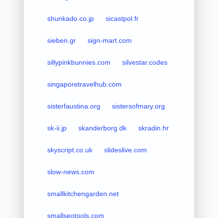
shunkado.co.jp
sicastpol.fr
sieben.gr
sign-mart.com
sillypinkbunnies.com
silvestar.codes
singaporetravelhub.com
sisterfaustina.org
sistersofmary.org
sk-ii.jp
skanderborg.dk
skradin.hr
skyscript.co.uk
slideslive.com
slow-news.com
smallkitchengarden.net
smallseotools.com