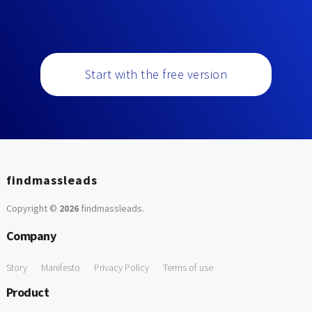
Start with the free version
findmassleads
Copyright ©
2026
findmassleads
.
Company
Story
Manifesto
Privacy Policy
Terms of use
Product