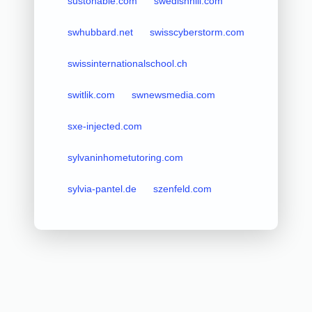
sustonable.com
swedishhill.com
swhubbard.net
swisscyberstorm.com
swissinternationalschool.ch
switlik.com
swnewsmedia.com
sxe-injected.com
sylvaninhometutoring.com
sylvia-pantel.de
szenfeld.com