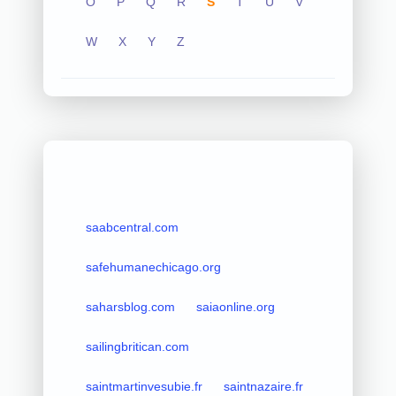
O
P
Q
R
S
T
U
V
W
X
Y
Z
saabcentral.com
safehumanechicago.org
saharsblog.com
saiaonline.org
sailingbritican.com
saintmartinvesubie.fr
saintnazaire.fr