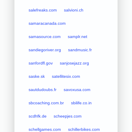
salefreaks.com
salvioni.ch
samaracanada.com
samasource.com
samplr.net
sandiegoriver.org
sandmusic.fr
sanfordfl.gov
sanjosejazz.org
saske.sk
satellitesix.com
sautdudoubs.fr
savoxusa.com
sbcoaching.com.br
sbilife.co.in
scdhfk.de
scheepjes.com
schellgames.com
schillerbikes.com