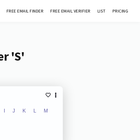
FREE EMAIL FINDER
FREE EMAIL VERIFIER
LIST
PRICING
r 'S'
I
J
K
L
M