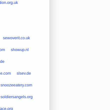
ion.org.uk
sewoverit.co.uk
com
showup.nl
.de
ne.com
slsev.de
snoozeeatery.com
soldiersangels.org
face.org