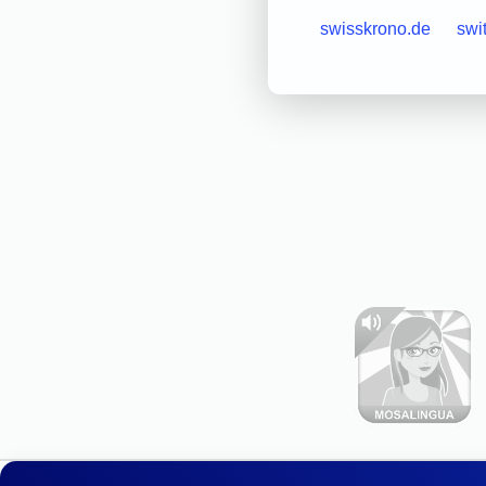
swisskrono.de
swi