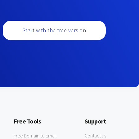
Start with the free version
Free Tools
Support
Free Domain to Email
Contact us