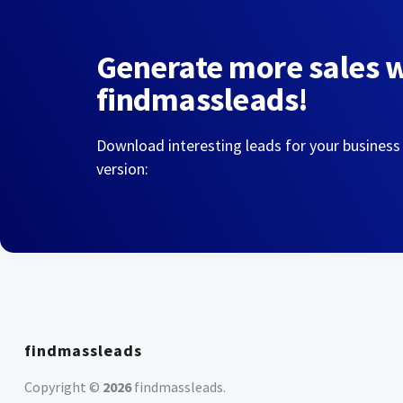
Generate more sales 
findmassleads!
Download interesting leads for your business
version:
findmassleads
Copyright ©
2026
findmassleads
.