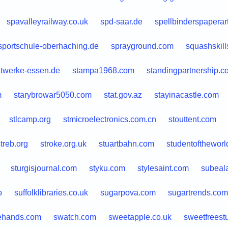
spavalleyrailway.co.uk
spd-saar.de
spellbinderspaperar
sportschule-oberhaching.de
sprayground.com
squashskil
dtwerke-essen.de
stampa1968.com
standingpartnership.c
m
starybrowar5050.com
stat.gov.az
stayinacastle.com
stlcamp.org
stmicroelectronics.com.cn
stouttent.com
treb.org
stroke.org.uk
stuartbahn.com
studentoftheworl
sturgisjournal.com
styku.com
stylesaint.com
subeala
o
suffolklibraries.co.uk
sugarpova.com
sugartrends.com
ehands.com
swatch.com
sweetapple.co.uk
sweetfreest