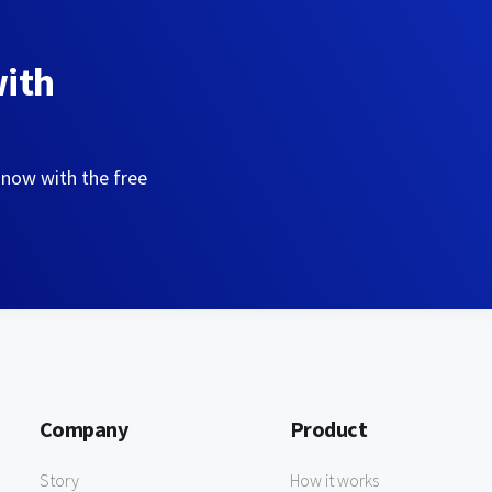
with
 now with the free
Company
Product
Story
How it works