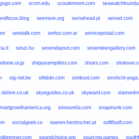
agogo.com
scnm.edu
scoutermom.com
seawatchfoundat
ondfocus.blog
seemore.org
semahead.pl
sensel.com
com
serotalk.com
sertox.com.ar
servicepostal.com
a.it
seszi.hu
sevendaysvt.com
seventeengallery.com
odome.or.jp
shipyourreptiles.com
shoes.com
shotover.
m
sig-net.be
silktide.com
simbust.com
sinnlicht-yoga
skiline.co.uk
skyeguides.co.uk
skyward.com
slamonli
martgrowthamerica.org
smnovella.com
snapmunk.com
om
socialgeek.co
soeren-hentzschel.at
soft8soft.com
ndbrenner.com
soundchoice.org
sourcing.games
south