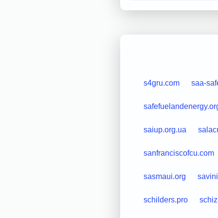
s4gru.com
saa-saf
safefuelandenergy.or
saiup.org.ua
salac
sanfranciscofcu.com
sasmaui.org
savinit
schilders.pro
schi