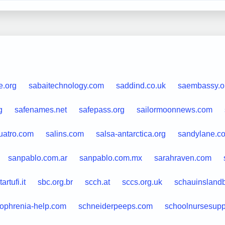
e.org
sabaitechnology.com
saddind.co.uk
saembassy.o
g
safenames.net
safepass.org
sailormoonnews.com
uatro.com
salins.com
salsa-antarctica.org
sandylane.c
sanpablo.com.ar
sanpablo.com.mx
sarahraven.com
artufi.it
sbc.org.br
scch.at
sccs.org.uk
schauinsland
zophrenia-help.com
schneiderpeeps.com
schoolnursesupp