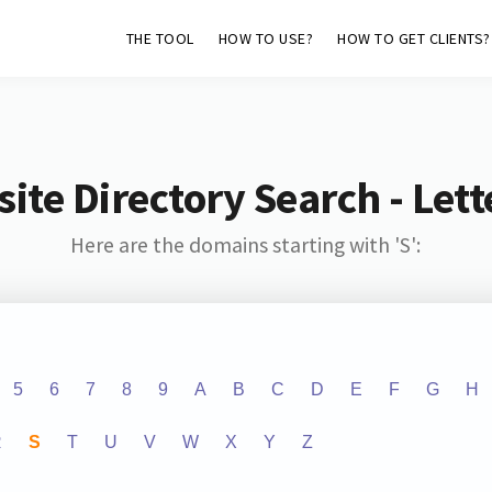
THE TOOL
HOW TO USE?
HOW TO GET CLIENTS?
ite Directory Search - Lette
Here are the domains starting with 'S':
5
6
7
8
9
A
B
C
D
E
F
G
H
R
S
T
U
V
W
X
Y
Z