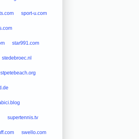
ts.com
sport-u.com
ls.com
om
star991.com
stedebroec.nl
stpetebeach.org
d.de
bici.blog
supertennis.tv
uff.com
swello.com