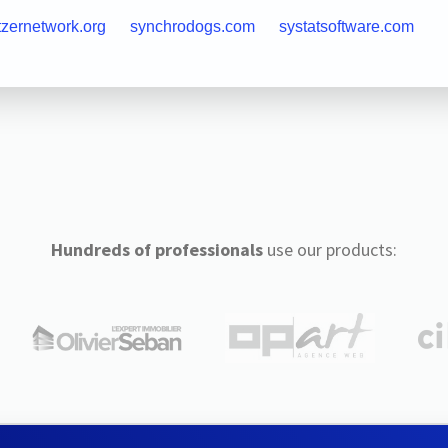
tzernetwork.org
synchrodogs.com
systatsoftware.com
Hundreds of professionals
use our products: