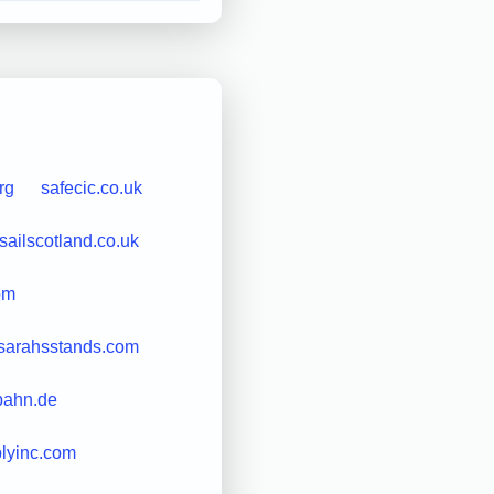
rg
safecic.co.uk
sailscotland.co.uk
om
sarahsstands.com
bahn.de
lyinc.com