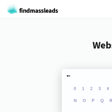
findmassleads
Webs
0
1
2
3
4
N
O
P
Q