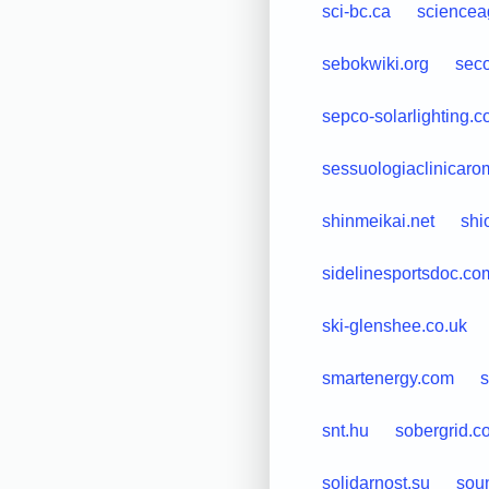
sci-bc.ca
science
sebokwiki.org
sec
sepco-solarlighting.
sessuologiaclinicarom
shinmeikai.net
shi
sidelinesportsdoc.co
ski-glenshee.co.uk
smartenergy.com
s
snt.hu
sobergrid.c
solidarnost.su
sou