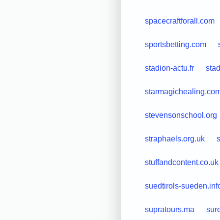
spacecraftforall.com
sportsbetting.com
stadion-actu.fr
sta
starmagichealing.co
stevensonschool.org
straphaels.org.uk
s
stuffandcontent.co.uk
suedtirols-sueden.inf
supratours.ma
sur